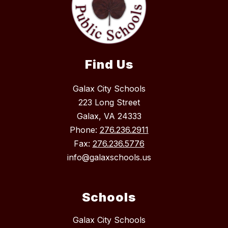
Find Us
Galax City Schools
223 Long Street
Galax, VA 24333
Phone:
276.236.2911
Fax:
276.236.5776
info@galaxschools.us
Schools
Galax City Schools