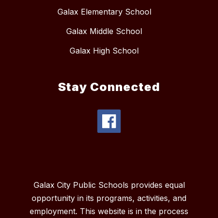
Galax Elementary School
Galax Middle School
Galax High School
Stay Connected
Galax City Public Schools provides equal
opportunity in its programs, activities, and
employment. This website is in the process