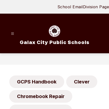
Skip
School Email
Division Page
to
content
Galax City Public Schools
GCPS Handbook
Clever
Chromebook Repair