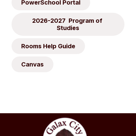
PowerSchool Portal
2026-2027  Program of 
Studies
Rooms Help Guide
Canvas